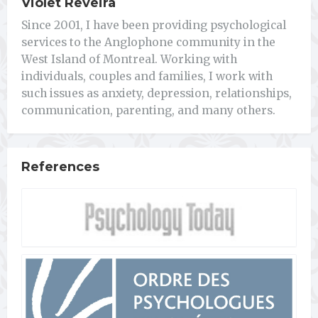
Violet Reveira
Since 2001, I have been providing psychological
services to the Anglophone community in the
West Island of Montreal. Working with
individuals, couples and families, I work with
such issues as anxiety, depression, relationships,
communication, parenting, and many others.
References