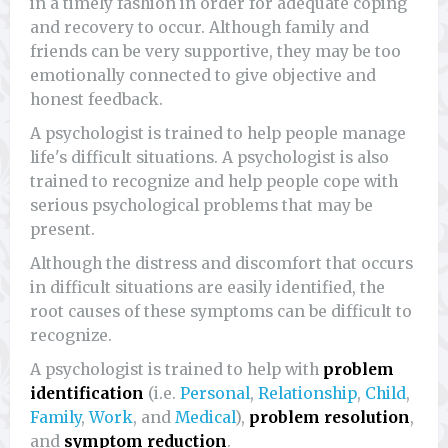
in a timely fashion in order for adequate coping
and recovery to occur. Although family and
friends can be very supportive, they may be too
emotionally connected to give objective and
honest feedback.
A psychologist is trained to help people manage
life's difficult situations. A psychologist is also
trained to recognize and help people cope with
serious psychological problems that may be
present.
Although the distress and discomfort that occurs
in difficult situations are easily identified, the
root causes of these symptoms can be difficult to
recognize.
A psychologist is trained to help with
problem
identification
(i.e.
Personal
,
Relationship
,
Child
,
Family
,
Work
, and
Medical
),
problem resolution
,
and
symptom reduction
.