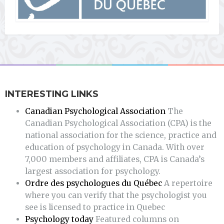
INTERESTING LINKS
Canadian Psychological Association
The
Canadian Psychological Association (CPA) is the
national association for the science, practice and
education of psychology in Canada. With over
7,000 members and affiliates, CPA is Canada’s
largest association for psychology.
Ordre des psychologues du Québec
A repertoire
where you can verify that the psychologist you
see is licensed to practice in Quebec
Psychology today
Featured columns on