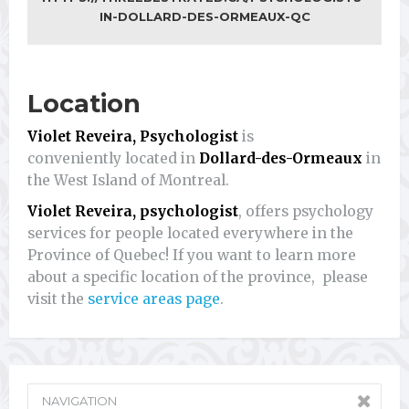
IN-DOLLARD-DES-ORMEAUX-QC
Location
Violet Reveira, Psychologist
is
conveniently located in
Dollard-des-Ormeaux
in
the West Island of Montreal.
Violet Reveira, psychologist
, offers psychology
services for people located everywhere in the
Province of Quebec! If you want to learn more
about a specific location of the province, please
visit the
service areas page
.
NAVIGATION