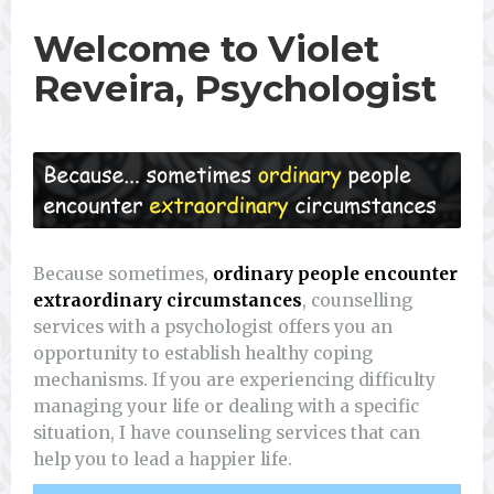
Welcome to Violet
Reveira, Psychologist
Because sometimes,
ordinary people encounter
extraordinary circumstances
, counselling
services with a psychologist offers you an
opportunity to establish healthy coping
mechanisms. If you are experiencing difficulty
managing your life or dealing with a specific
situation, I have counseling services that can
help you to lead a happier life.