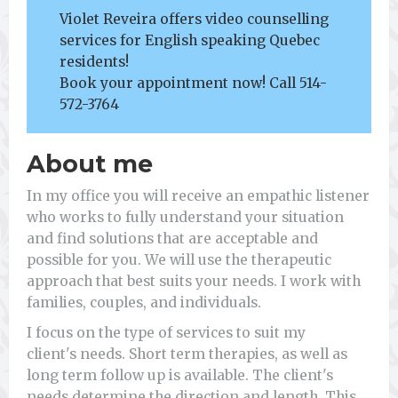
Violet Reveira offers video counselling
services for English speaking Quebec
residents!
Book your appointment now! Call 514-
572-3764
About me
In my office you will receive an empathic listener
who works to fully understand your situation
and find solutions that are acceptable and
possible for you. We will use the therapeutic
approach that best suits your needs. I work with
families, couples, and individuals.
I focus on the type of services to suit my
client's needs. Short term therapies, as well as
long term follow up is available. The client's
needs determine the direction and length. This