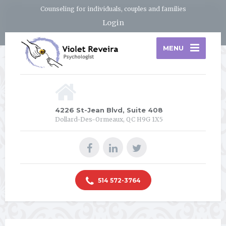
Counseling for individuals, couples and families
Login
MENU
4226 St-Jean Blvd, Suite 408
Dollard-Des-Ormeaux, QC H9G 1X5
514 572-3764