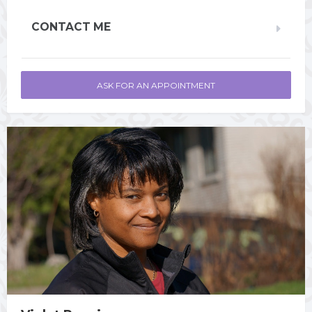
CONTACT ME
ASK FOR AN APPOINTMENT