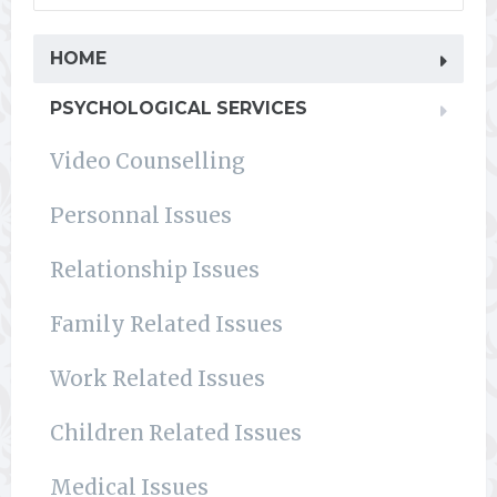
HOME
PSYCHOLOGICAL SERVICES
Video Counselling
Personnal Issues
Relationship Issues
Family Related Issues
Work Related Issues
Children Related Issues
Medical Issues