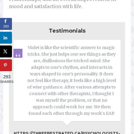
mood and satisfaction with life.
293
Testimonials
Violet is like the scientific answer to magic
tricks. She just helps one see things as they
are, disillusions the tricked mind. She
adapts to one's rhythm, and interacts in
ways shaped to one's personality. It does
293
not feel like therapy, it feels like a high level
SHARES
of wise guidance. After various attempts to
connect with other therapists, I thought I
was myself the problem, or that no
approach could work for me. We then
found each other through my work's EAP.
HTTPS://THREEBESTRATED.CA/PSYCHOLOGISTS-