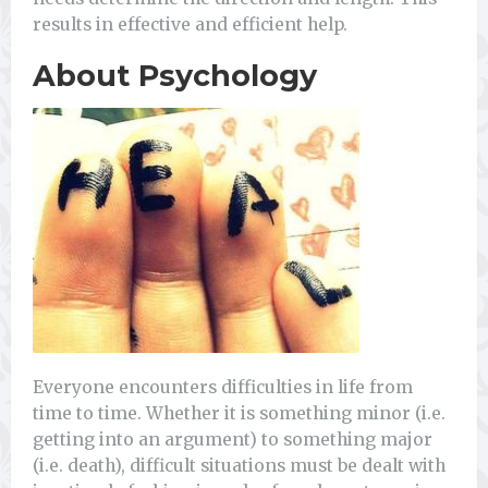
results in effective and efficient help.
About Psychology
Everyone encounters difficulties in life from
time to time. Whether it is something minor (i.e.
getting into an argument) to something major
(i.e. death), difficult situations must be dealt with