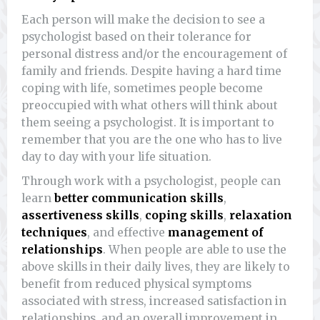
Each person will make the decision to see a
psychologist based on their tolerance for
personal distress and/or the encouragement of
family and friends. Despite having a hard time
coping with life, sometimes people become
preoccupied with what others will think about
them seeing a psychologist. It is important to
remember that you are the one who has to live
day to day with your life situation.
Through work with a psychologist, people can
learn
better communication skills
,
assertiveness skills
,
coping skills
,
relaxation
techniques
, and effective
management of
relationships
. When people are able to use the
above skills in their daily lives, they are likely to
benefit from reduced physical symptoms
associated with stress, increased satisfaction in
relationships, and an overall improvement in